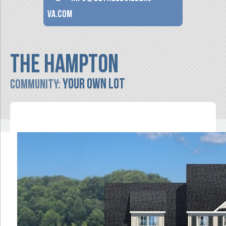
va.com
The Hampton
Your Own Lot
Community: