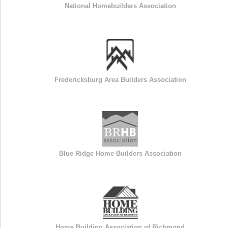
National Homebuilders Association
Fredericksburg Area Builders Association
Blue Ridge Home Builders Association
Home Building Association of Richmond