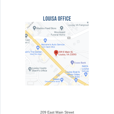
Louisa Office
209 East Main Street