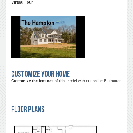
Virtual Tour
Customize your home
Customize the features
of this model with our online Estimator.
Floor Plans