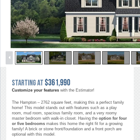
1
/
51
$361,990
Starting at
Customize your features
with the Estimator!
The Hampton – 2762 square feet, making this a perfect family
home! This model stands out with features such as a play
room, mud room, spacious family room, and a very roomy
master bedroom with walk-in closet. Having the
option for four
or five bedrooms
makes this home the right fit for a growing
family! A brick or stone front/foundation and a front porch are
optional with this model.