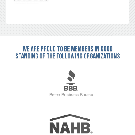
We are proud to be members in good
standing of the following organizations
Better Business Bureau