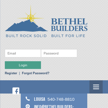
Register
|
Forgot Password?
Louisa
540-748-8810
info@bethelbuilders-