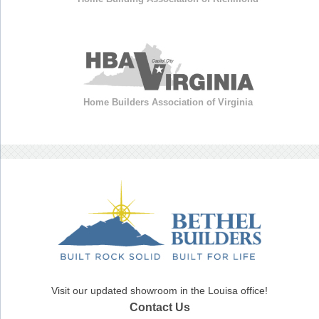
Home Builders Association of Virginia
Visit our updated showroom in the Louisa office!
Contact Us