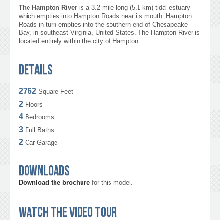
The Hampton River
is a 3.2-mile-long (5.1 km) tidal estuary
which empties into Hampton Roads near its mouth. Hampton
Roads in turn empties into the southern end of Chesapeake
Bay, in southeast Virginia, United States. The Hampton River is
located entirely within the city of Hampton.
Details
2762
Square Feet
2
Floors
4
Bedrooms
3
Full Baths
2
Car Garage
Downloads
Download the brochure
for this model.
Watch the video tour