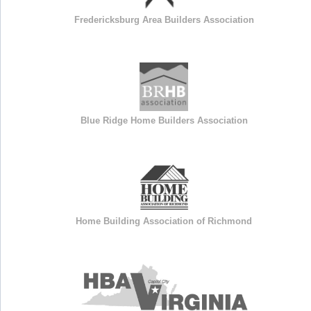
Fredericksburg Area Builders Association
Blue Ridge Home Builders Association
Home Building Association of Richmond