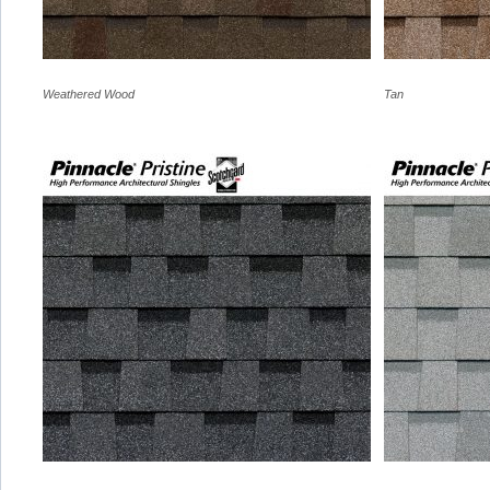
Weathered Wood
Tan