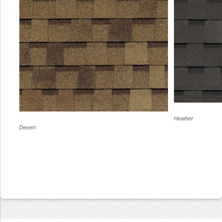
Heather
Desert