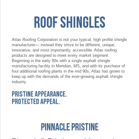
Roof Shingles
Atlas Roofing Corporation is not your typical, high profile shingle
manufacturer— instead they strive to be different, unique,
innovative, and most importantly, accessible. Atlas roofing
products are designed to meet every market segment.
Beginning in the early 80s with a single asphalt shingle
manufacturing facility in Meridian, MS, and with its purchase of
four additional roofing plants in the mid 90s, Atlas has grown to
keep up with the demands of the ever-growing asphalt shingle
industry.
Pristine Appearance.
Protected Appeal.
Pinnacle Pristine