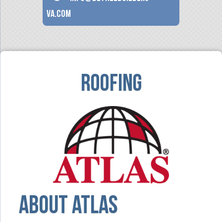
va.com
Roofing
ABOUT Atlas