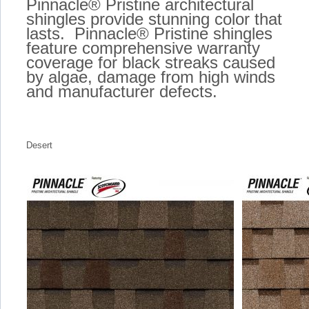
Pinnacle® Pristine architectural
shingles provide stunning color that
lasts. Pinnacle® Pristine shingles
feature comprehensive warranty
coverage for black streaks caused
by algae, damage from high winds
and manufacturer defects.
Desert