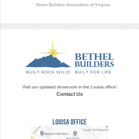
Home Builders Association of Virginia
Visit our updated showroom in the Louisa office!
Contact Us
Louisa Office