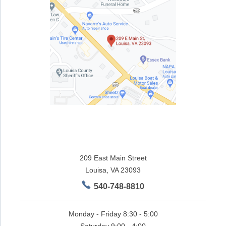
209 East Main Street
Louisa, VA 23093
540-748-8810
Monday - Friday 8:30 - 5:00