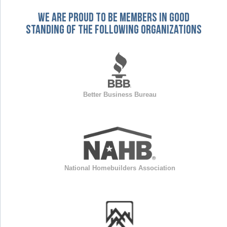
We are proud to be members in good
standing of the following organizations
Better Business Bureau
National Homebuilders Association