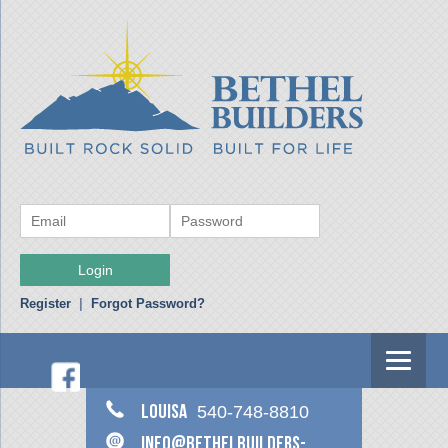
Register
|
Forgot Password?
Louisa
540-748-8810
info@bethelbuilders-