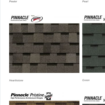
Pewter
Pearl
Green
Hearthstone