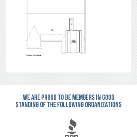
We are proud to be members in good
standing of the following organizations