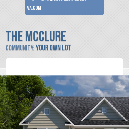
va.com
The McClure
Your Own Lot
Community: