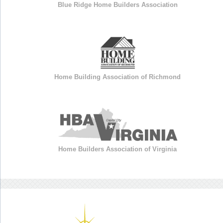
Blue Ridge Home Builders Association
Home Building Association of Richmond
Home Builders Association of Virginia