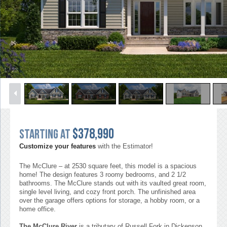
1
/
23
$378,990
Starting at
Customize your features
with the Estimator!
The McClure – at 2530 square feet, this model is a spacious
home! The design features 3 roomy bedrooms, and 2 1/2
bathrooms. The McClure stands out with its vaulted great room,
single level living, and cozy front porch. The unfinished area
over the garage offers options for storage, a hobby room, or a
home office.
The McClure River
is a tributary of Russell Fork in Dickenson