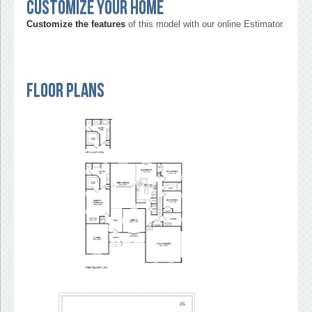
Customize your home
Customize the features
of this model with our online Estimator.
Floor Plans