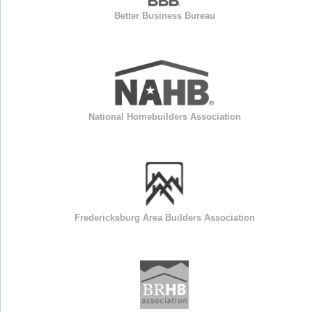
Better Business Bureau
National Homebuilders Association
Fredericksburg Area Builders Association