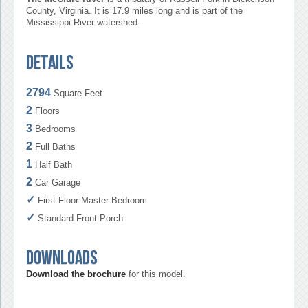
County, Virginia. It is 17.9 miles long and is part of the
Mississippi River watershed.
Details
2794
Square Feet
2
Floors
3
Bedrooms
2
Full Baths
1
Half Bath
2
Car Garage
✓
First Floor Master Bedroom
✓
Standard Front Porch
Downloads
Download the brochure
for this model.