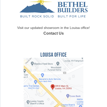
Visit our updated showroom in the Louisa office!
Contact Us
Louisa Office