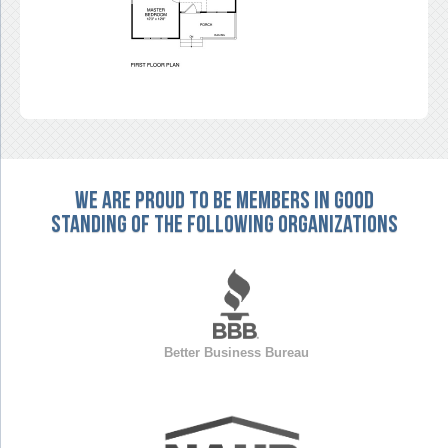
We are proud to be members in good
standing of the following organizations
Better Business Bureau