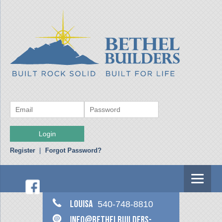
Register
|
Forgot Password?
Louisa
540-748-8810
info@bethelbuilders-