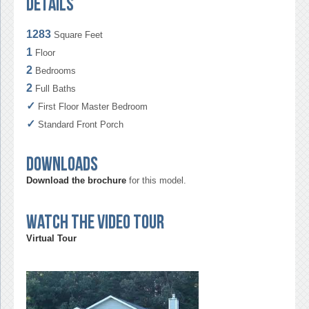
Details
1283
Square Feet
1
Floor
2
Bedrooms
2
Full Baths
✓
First Floor Master Bedroom
✓
Standard Front Porch
Downloads
Download the brochure
for this model.
Watch the video tour
Virtual Tour