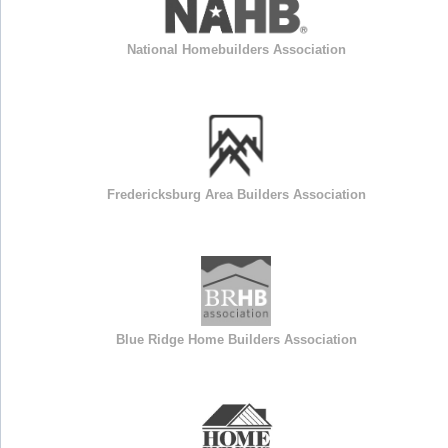
National Homebuilders Association
Fredericksburg Area Builders Association
Blue Ridge Home Builders Association