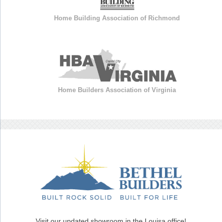
Home Building Association of Richmond
Home Builders Association of Virginia
Visit our updated showroom in the Louisa office!