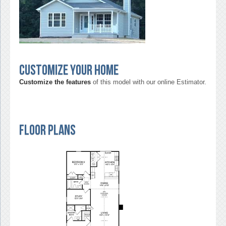
Customize your home
Customize the features
of this model with our online Estimator.
Floor Plans