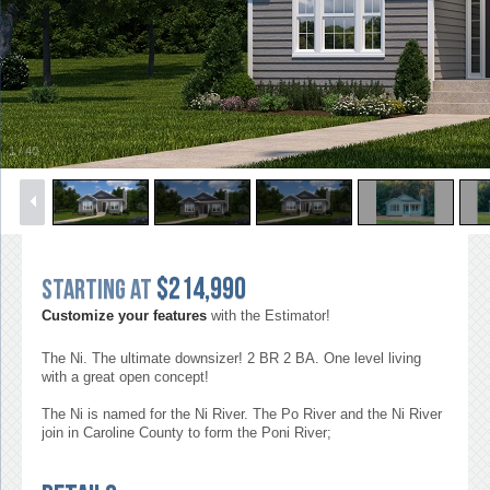
1
/
40
$214,990
Starting at
Customize your features
with the Estimator!
The Ni. The ultimate downsizer! 2 BR 2 BA. One level living
with a great open concept!
The Ni is named for the Ni River. The Po River and the Ni River
join in Caroline County to form the Poni River;