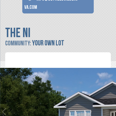
va.com
The Ni
Your Own Lot
Community: