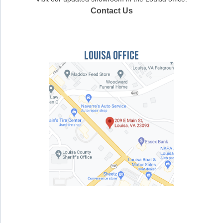
Contact Us
Louisa Office